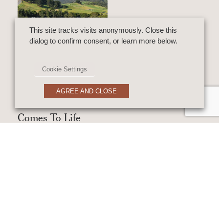
This site tracks visits anonymously. Close this
dialog to confirm consent, or learn more below.
VIDEO
The Story Behind
Cookie Settings
The Home: A
AGREE AND CLOSE
Dream Home
Comes To Life
Above The Bay