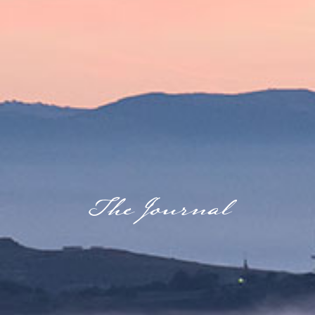
GALLERY
JOURNAL
The Journal