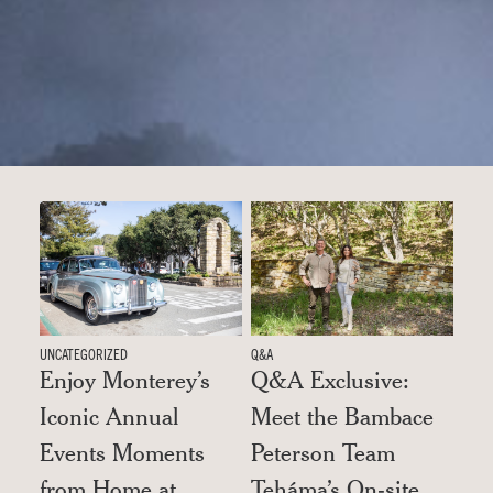
UNCATEGORIZED
Q&A
Enjoy Monterey’s
Q&A Exclusive:
Iconic Annual
Meet the Bambace
Events Moments
Peterson Team
from Home at
Teháma’s On-site