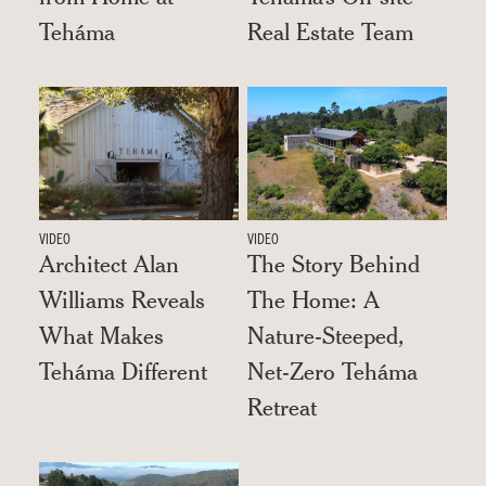
Teháma
Real Estate Team
VIDEO
VIDEO
Architect Alan
The Story Behind
Williams Reveals
The Home: A
What Makes
Nature-Steeped,
Teháma Different
Net-Zero Teháma
Retreat