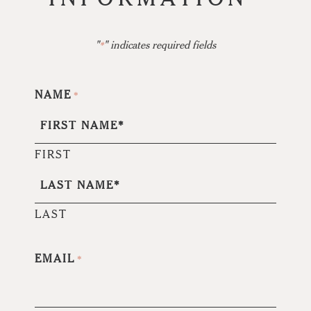
"
" indicates required fields
*
NAME
*
FIRST
LAST
EMAIL
*