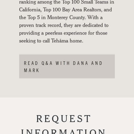
ranking among the Top 100 Small Teams in
GALLERY
California, Top 100 Bay Area Realtors, and
the Top 5 in Monterey County. With a
JOURNAL
proven track record, they are dedicated to
providing a peerless experience for those
seeking to call Teháma home.
READ Q&A WITH DANA AND
MARK
REQUEST
INFORMATION