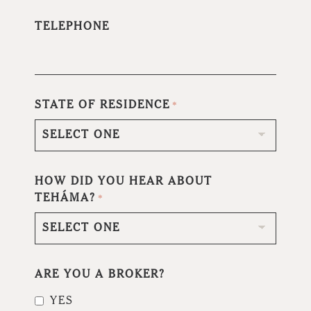
TELEPHONE
STATE OF RESIDENCE
*
HOW DID YOU HEAR ABOUT
TEHÁMA?
*
ARE YOU A BROKER?
YES