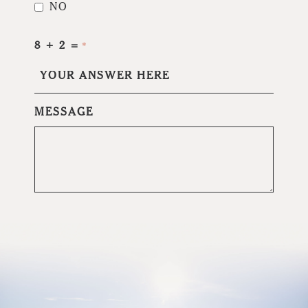
NO
8 + 2 =
*
MESSAGE