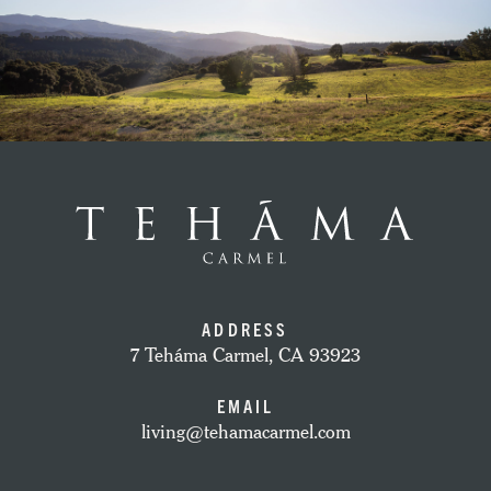
ADDRESS
7 Teháma Carmel, CA 93923
EMAIL
living@tehamacarmel.com