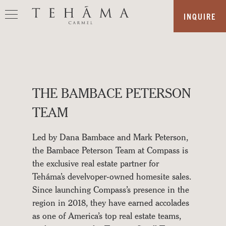
Skip
INQUIRE
to
content
OUR
STORY
THE BAMBACE PETERSON
REAL
ESTATE
TEAM
AMENITIES
Led by Dana Bambace and Mark Peterson,
THE
the Bambace Peterson Team at Compass is
LAND
the exclusive real estate partner for
Teháma’s develvoper-owned homesite sales.
LOCATION
Since launching Compass’s presence in the
SALES
region in 2018, they have earned accolades
as one of America’s top real estate teams,
TEAM