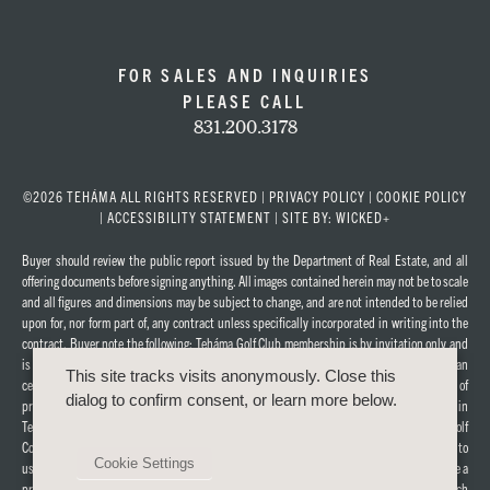
FOR SALES AND INQUIRIES
PLEASE CALL
831.200.3178
©2026 TEHÁMA ALL RIGHTS RESERVED |
PRIVACY POLICY
|
COOKIE POLICY
|
ACCESSIBILITY STATEMENT
|
SITE BY: WICKED+
Buyer should review the public report issued by the Department of Real Estate, and all
offering documents before signing anything. All images contained herein may not be to scale
and all figures and dimensions may be subject to change, and are not intended to be relied
upon for, nor form part of, any contract unless specifically incorporated in writing into the
contract. Buyer note the following: Teháma Golf Club membership is by invitation only and
is not included in the purchase of property in Teháma. Any membership in the equestrian
This site tracks visits anonymously. Close this
center currently under construction in Teháma is also not included in the purchase of
dialog to confirm consent, or learn more below.
property in Teháma. A Teháma Social Fitness Membership is offered to all lot purchasers in
Teháma, subject to dues, fees, and applicable rules and regulations. The Teháma Golf
Course, Clubhouse, and Fitness Center are privately owned facilities, which are subject to
Cookie Settings
use by others who may not be lot owners. Purchasers of a Teháma property will not acquire a
proprietary interest in the Teháma Golf Course, Clubhouse, or Fitness Center, which