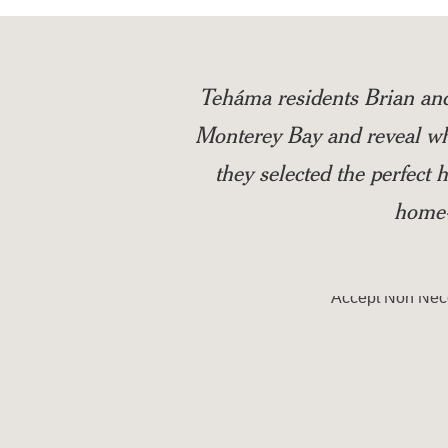
Teháma residents Brian an
Monterey Bay and reveal wha
they selected the perfect
home-
Accept
Non Nec