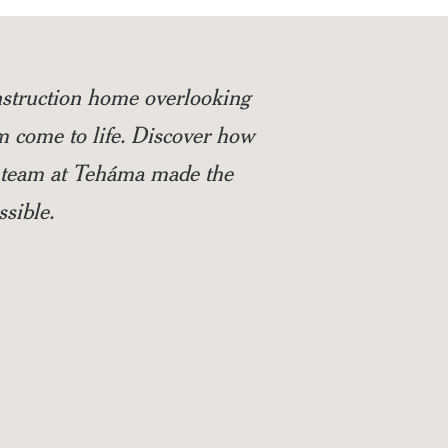
struction home overlooking
m come to life. Discover how
ed team at Teháma made the
sible.