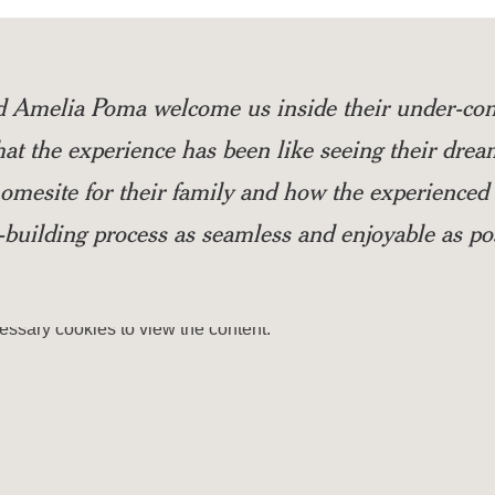
d Amelia Poma welcome us inside their under-con
t the experience has been like seeing their drea
 homesite for their family and how the experienc
building process as seamless and enjoyable as pos
essary
cookies to view the content.