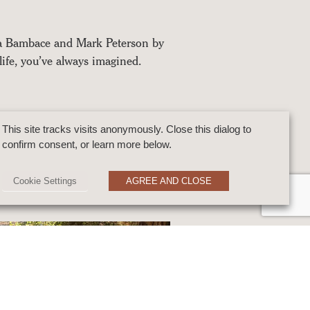
na Bambace and Mark Peterson by
life, you’ve always imagined.
This site tracks visits anonymously. Close this dialog to
confirm consent, or learn more below.
Cookie Settings
AGREE AND CLOSE