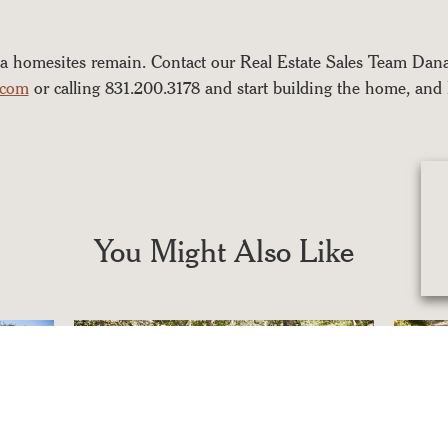
a homesites remain. Contact our Real Estate Sales Team Da
.com
or calling 831.200.3178 and start building the home, and 
You Might Also Like