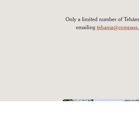
Only a limited number of Tehám
emailing
tehama@compass